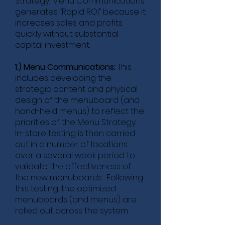
Strategy, Menu Communications
generates “Rapid ROI” because it
increases sales and profits
quickly without substantial
capital investment.
1.) Menu Communications:
This
includes developing the
strategic content and physical
design of the menuboard (and
hand-held menus) to reflect the
priorities of the Menu Strategy.
In-store testing is then carried
out in a number of locations
over a several week period to
validate the effectiveness of
the new menuboards. Following
this testing, the optimized
menuboards (and menus) are
rolled out across the system.