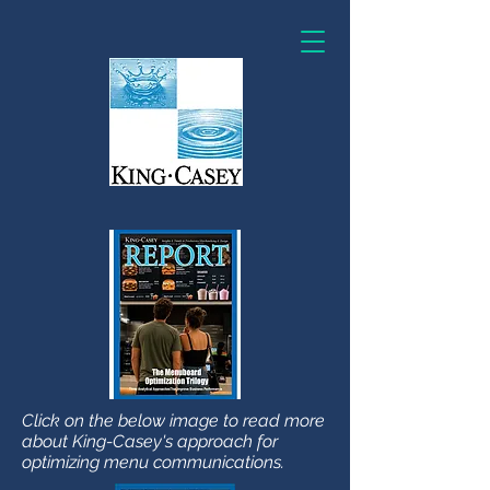
Click on the below image to read more
about King-Casey's approach for
optimizing menu communications.