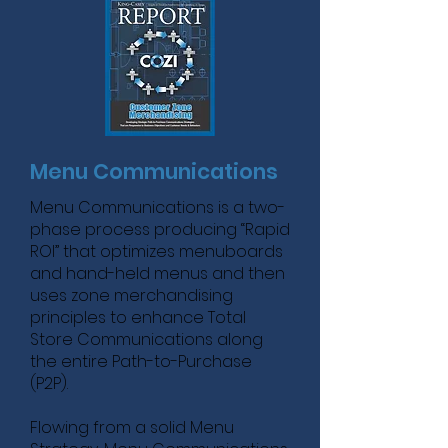
Menu Communications
Menu Communications is a two-
phase process producing “Rapid
ROI” that optimizes menuboards
and hand-held menus and then
uses zone merchandising
principles to enhance Total
Store Communications along
the entire Path-to-Purchase
(P2P).
Flowing from a solid Menu