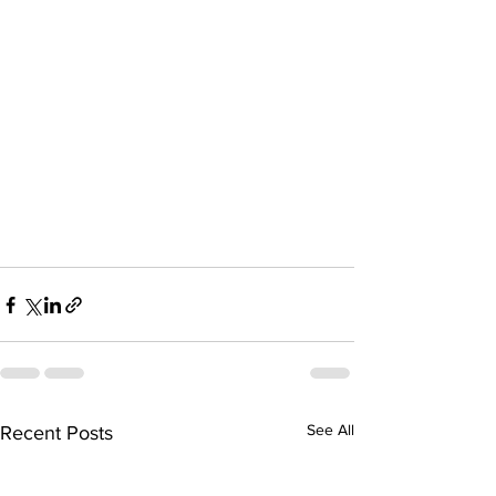
See All
Recent Posts