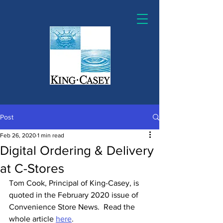
Post
Feb 26, 2020
1 min read
Digital Ordering & Delivery
at C-Stores
Tom Cook, Principal of King-Casey, is 
quoted in the February 2020 issue of 
Convenience Store News.  Read the 
whole article 
here
.