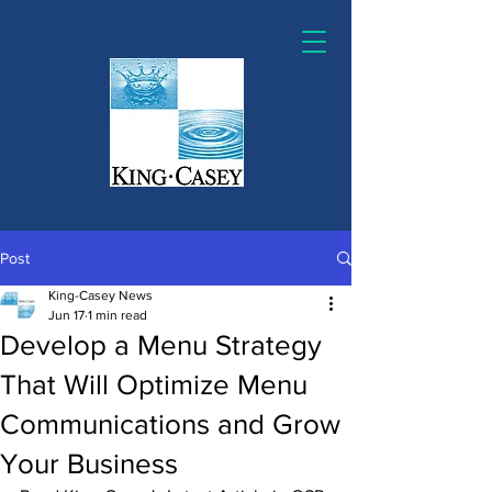
Post
King-Casey News
Jun 17
1 min read
Develop a Menu Strategy
That Will Optimize Menu
Communications and Grow
Your Business