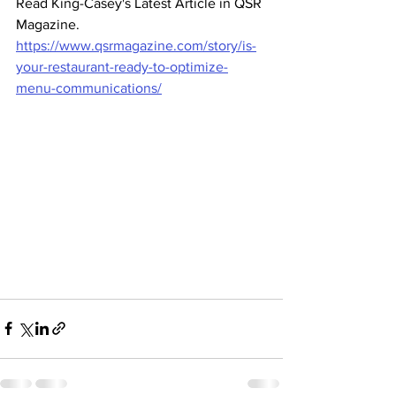
Read King-Casey's Latest Article in QSR 
Magazine. 
https://www.qsrmagazine.com/story/is-
your-restaurant-ready-to-optimize-
menu-communications/