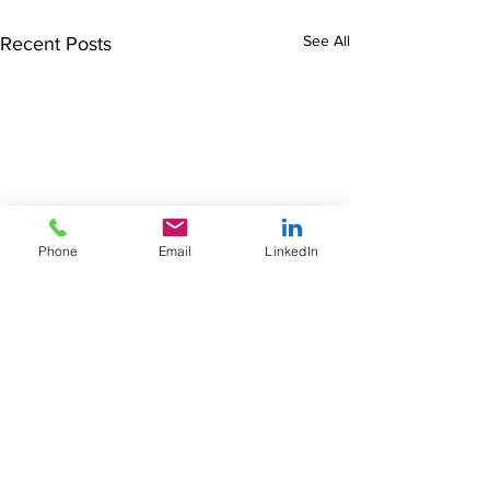
See All
Recent Posts
Phone
Email
LinkedIn