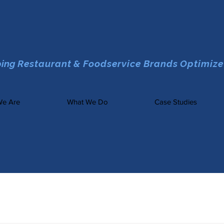
ping
Restaurant & Foodservice Brands Optimize
e Are
What We Do
Case Studies