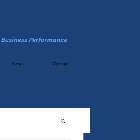
 Business Performance
News
Contact