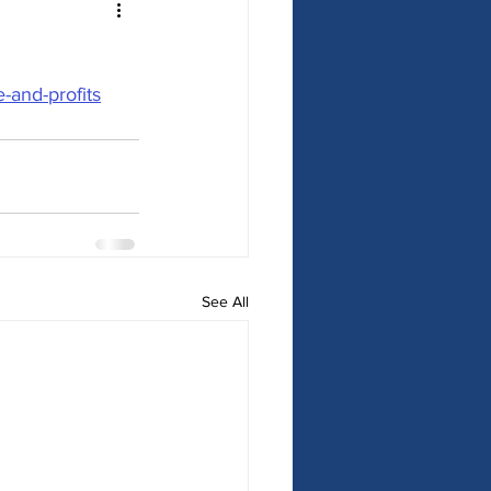
and-profits
See All