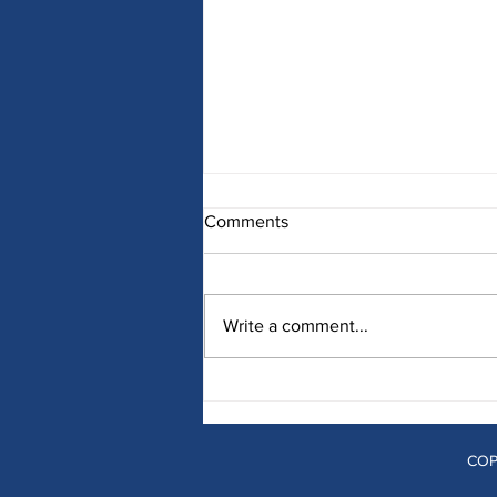
Comments
Write a comment...
Develop a Menu Strategy That
Will Optimize Menu
Communications and Grow
Your Business
COP