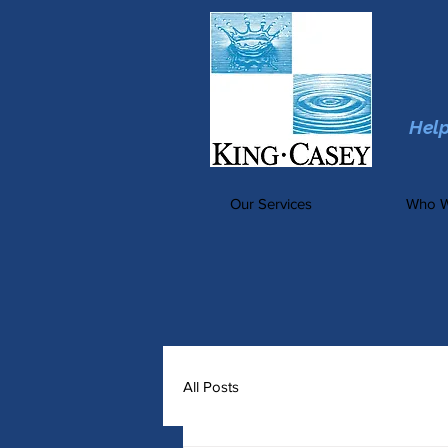
Hel
Our Services
Who W
All Posts