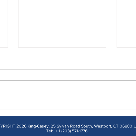
Why Menu Simplification
Read
Remains an Underutilized
Way 
Strategy
Comm
YRIGHT 2026 King-Casey, 25 Sylvan Road South, Westport, CT 06880 
Tel: + 1 (203) 571-1776