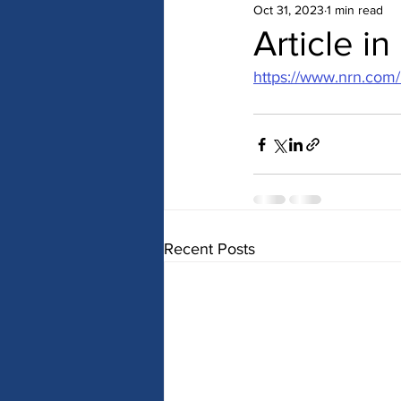
Oct 31, 2023
1 min read
Article i
https://www.nrn.com
Recent Posts