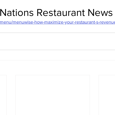
n Nations Restaurant News
/menu/menuwise-how-maximize-your-restaurant-s-revenue-